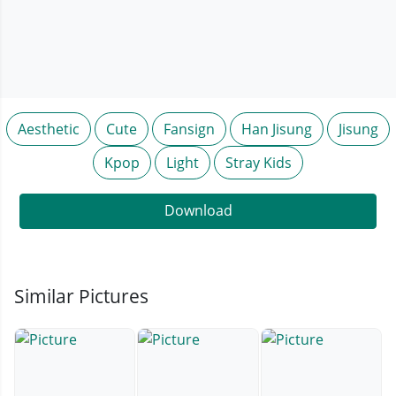
Aesthetic
Cute
Fansign
Han Jisung
Jisung
Kpop
Light
Stray Kids
Download
Similar Pictures