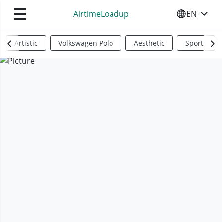
☰
AirtimeLoadup
EN
SELECT YO
Artistic
Volkswagen Polo
Aesthetic
Sports