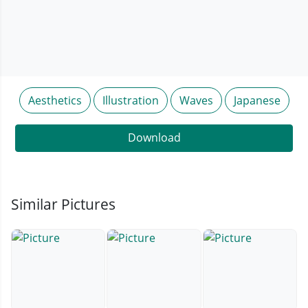
Aesthetics
Illustration
Waves
Japanese
Download
Similar Pictures