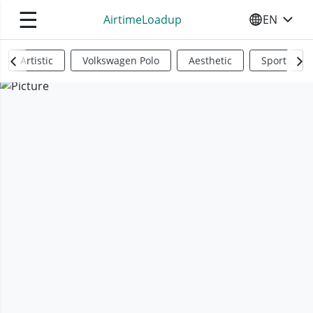
☰
AirtimeLoadup
EN
SELECT YO
Artistic
Volkswagen Polo
Aesthetic
Sports