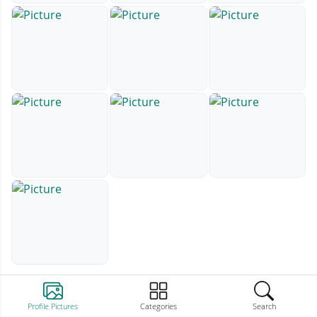
Profile Pictures
Categories
Search