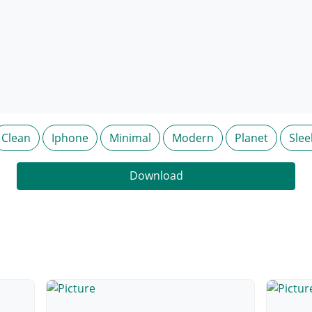
Clean
Iphone
Minimal
Modern
Planet
Slee
Download