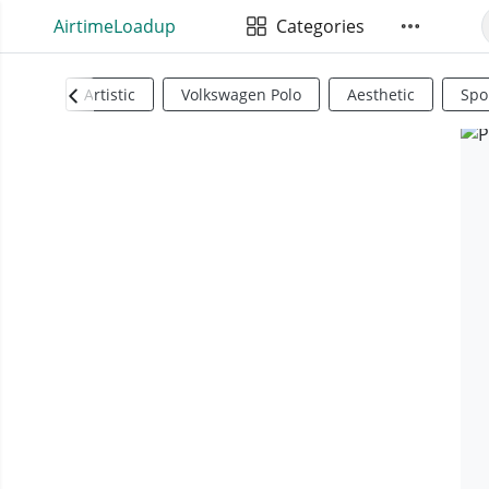
AirtimeLoadup
Categories
Artistic
Volkswagen Polo
Aesthetic
Spo