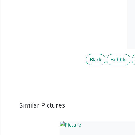
Black
Bubble
Similar Pictures