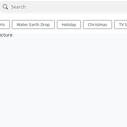
rts
Water Earth Drop
Holiday
Christmas
TV 