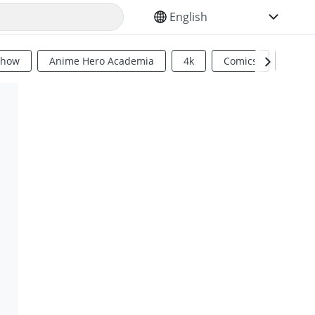
SELECT YOUR LANGUAGE
Show
Anime Hero Academia
4k
Comics
Sci Fi