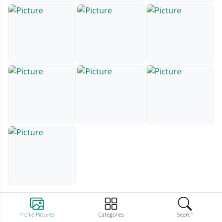
Profile Pictures
Categories
Search