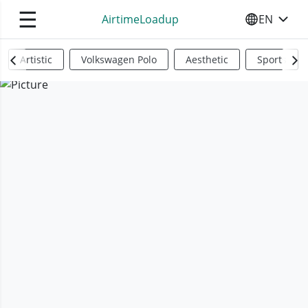
☰
AirtimeLoadup
EN
SELECT YO
Artistic
Volkswagen Polo
Aesthetic
Sports