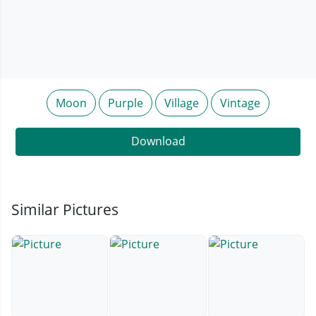
Moon
Purple
Village
Vintage
Download
Similar Pictures