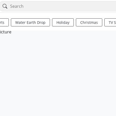
rts
Water Earth Drop
Holiday
Christmas
TV 