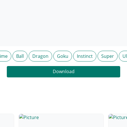
ime
Ball
Dragon
Goku
Instinct
Super
Ul
Download