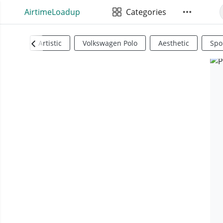
AirtimeLoadup
Categories
Artistic
Volkswagen Polo
Aesthetic
Spo