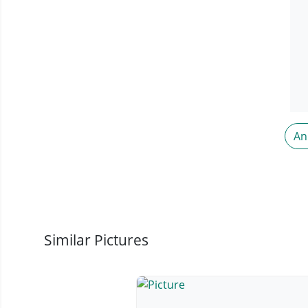
An
Similar Pictures