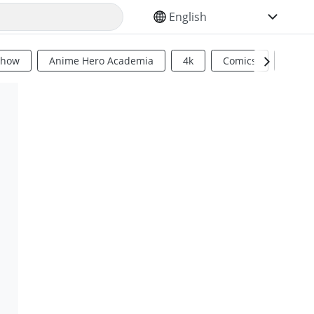
SELECT YOUR LANGUAGE
Show
Anime Hero Academia
4k
Comics
Sci Fi