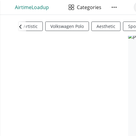
AirtimeLoadup
Categories
Artistic
Volkswagen Polo
Aesthetic
Spo