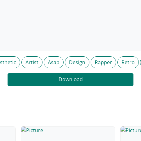
sthetic
Artist
Asap
Design
Rapper
Retro
Download