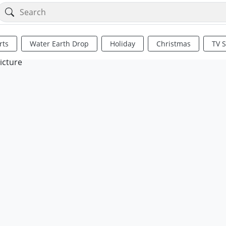
rts
Water Earth Drop
Holiday
Christmas
TV 