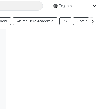
SELECT YOUR LANGUAGE
Show
Anime Hero Academia
4k
Comics
Sci Fi