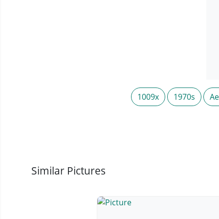
1009x
1970s
Ae
Similar Pictures