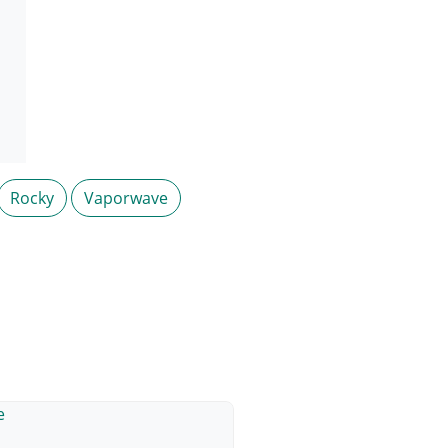
Rocky
Vaporwave