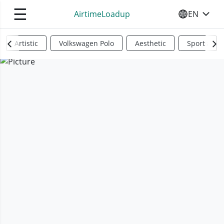
☰
AirtimeLoadup
EN
SELECT YO
Artistic
Volkswagen Polo
Aesthetic
Sports