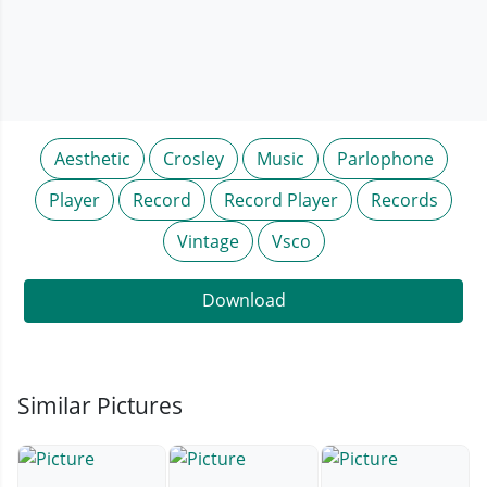
Aesthetic
Crosley
Music
Parlophone
Player
Record
Record Player
Records
Vintage
Vsco
Download
Similar Pictures