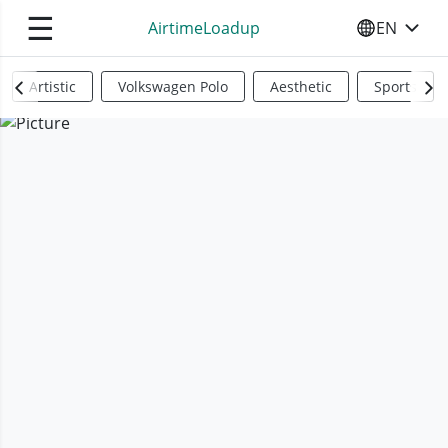
☰
AirtimeLoadup
EN
SELECT YO
Artistic
Volkswagen Polo
Aesthetic
Sports