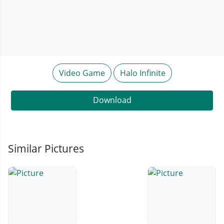
Video Game
Halo Infinite
Download
Similar Pictures