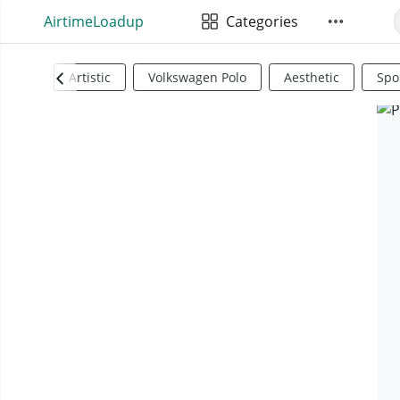
AirtimeLoadup
Categories
Artistic
Volkswagen Polo
Aesthetic
Spo