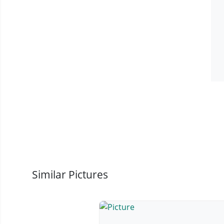
Similar Pictures