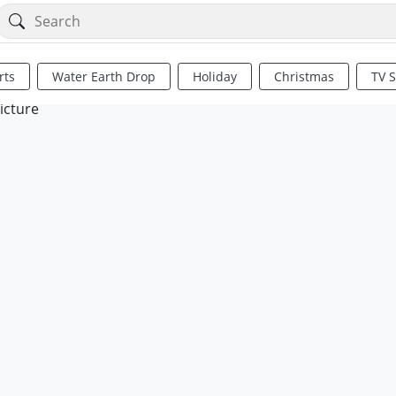
rts
Water Earth Drop
Holiday
Christmas
TV 