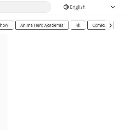
SELECT YOUR LANGUAGE
Show
Anime Hero Academia
4k
Comics
Sci Fi