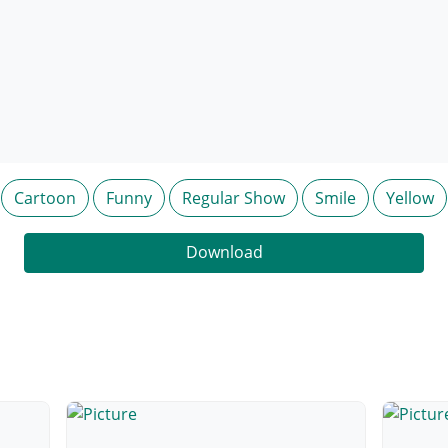
Cartoon
Funny
Regular Show
Smile
Yellow
Download