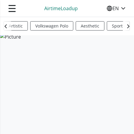
☰
AirtimeLoadup
EN
SELECT YO
Artistic
Volkswagen Polo
Aesthetic
Sports