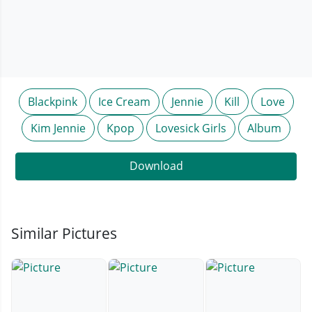
Blackpink
Ice Cream
Jennie
Kill
Love
Kim Jennie
Kpop
Lovesick Girls
Album
Download
Similar Pictures