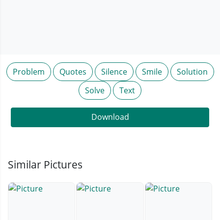
Problem
Quotes
Silence
Smile
Solution
Solve
Text
Download
Similar Pictures