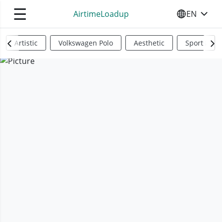
☰
AirtimeLoadup
EN
SELECT YO
Artistic
Volkswagen Polo
Aesthetic
Sports