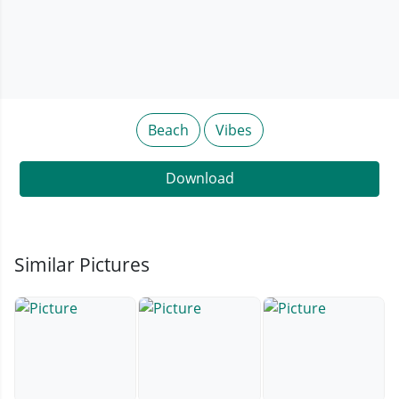
Beach
Vibes
Download
Similar Pictures