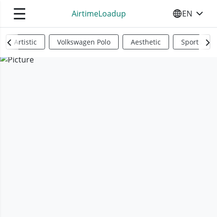
☰
AirtimeLoadup
EN
SELECT YO
Artistic
Volkswagen Polo
Aesthetic
Sports