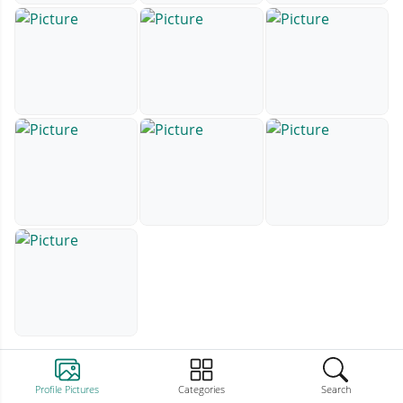
Profile Pictures
Categories
Search