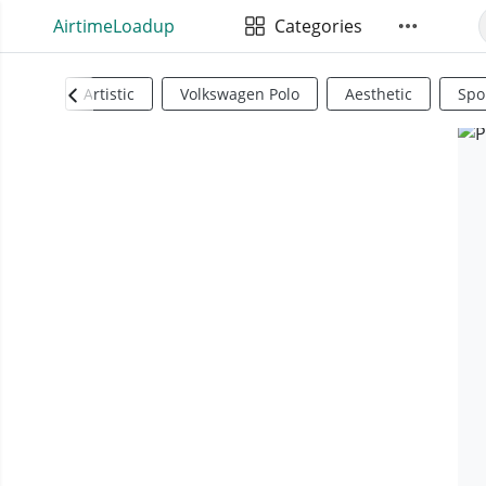
AirtimeLoadup
Categories
Artistic
Volkswagen Polo
Aesthetic
Spo