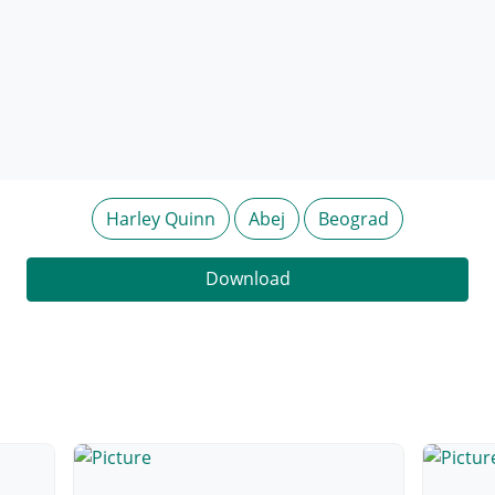
Harley Quinn
Abej
Beograd
Download