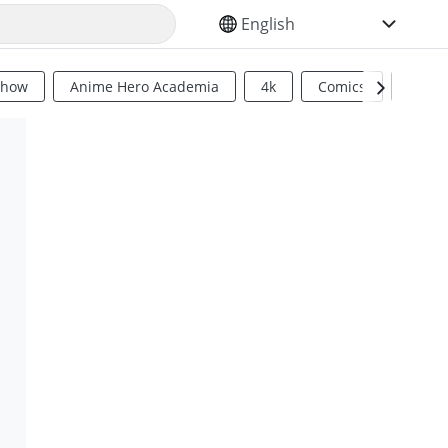
SELECT YOUR LANGUAGE
Show
Anime Hero Academia
4k
Comics
Sci Fi