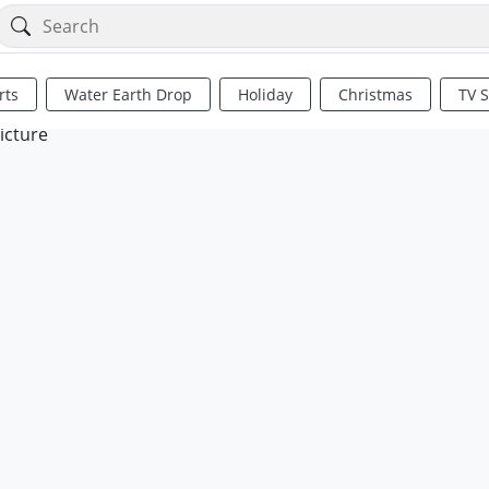
rts
Water Earth Drop
Holiday
Christmas
TV 