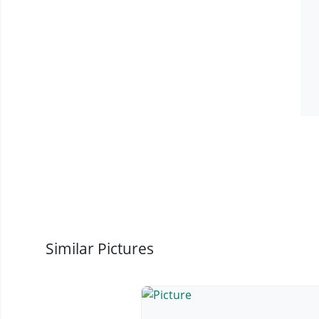
Similar Pictures