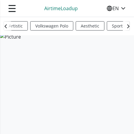
☰
AirtimeLoadup
EN
SELECT YO
Artistic
Volkswagen Polo
Aesthetic
Sports