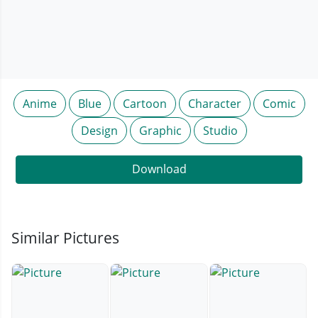
Anime
Blue
Cartoon
Character
Comic
Design
Graphic
Studio
Download
Similar Pictures