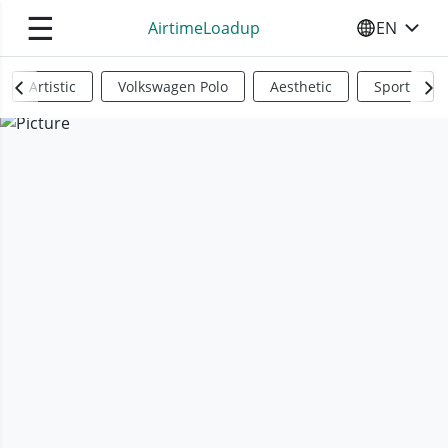
☰
AirtimeLoadup
EN
SELECT YO
Artistic
Volkswagen Polo
Aesthetic
Sports