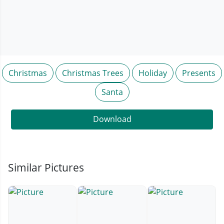
Christmas
Christmas Trees
Holiday
Presents
Santa
Download
Similar Pictures