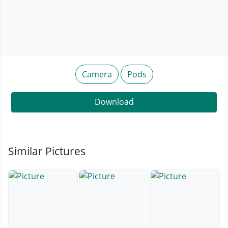
Camera
Pods
Download
Similar Pictures