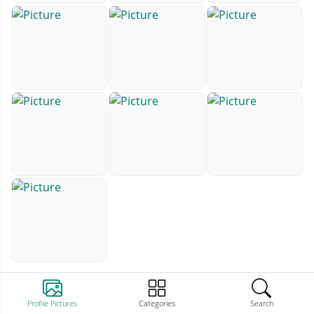
Profile Pictures
Categories
Search