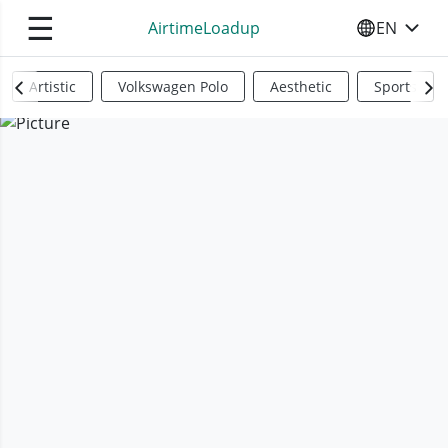
☰
AirtimeLoadup
EN
SELECT YO
Artistic
Volkswagen Polo
Aesthetic
Sports