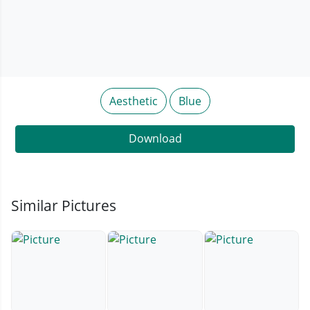
Aesthetic
Blue
Download
Similar Pictures