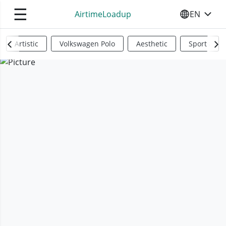
☰
AirtimeLoadup
EN
SELECT YO
Artistic
Volkswagen Polo
Aesthetic
Sports