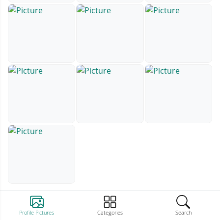
Profile Pictures
Categories
Search