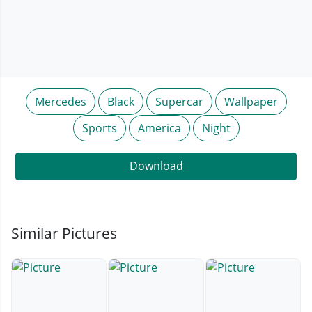
Mercedes
Black
Supercar
Wallpaper
Sports
America
Night
Download
Similar Pictures