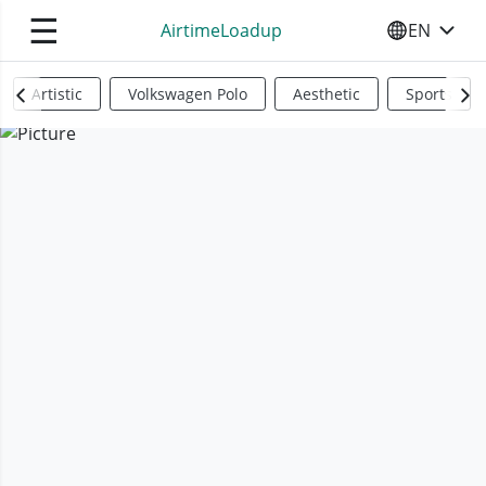
☰
AirtimeLoadup
EN
SELECT YO
Artistic
Volkswagen Polo
Aesthetic
Sports