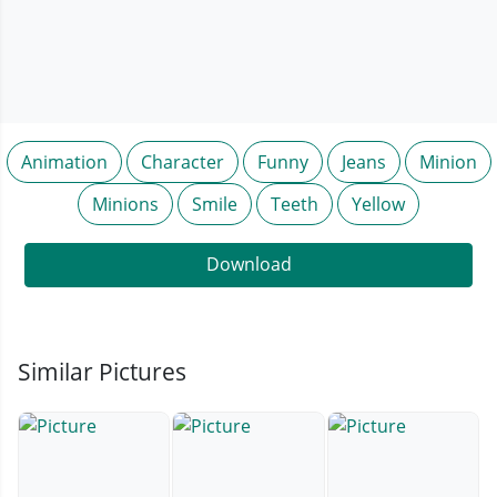
Animation
Character
Funny
Jeans
Minion
Minions
Smile
Teeth
Yellow
Download
Similar Pictures