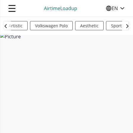
☰
AirtimeLoadup
EN
SELECT YO
Artistic
Volkswagen Polo
Aesthetic
Sports