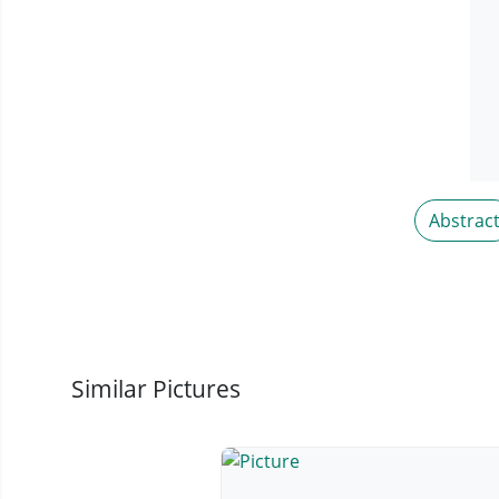
Abstrac
Similar Pictures