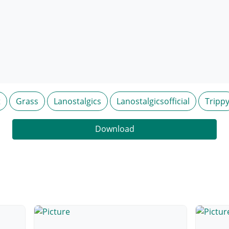
t
Grass
Lanostalgics
Lanostalgicsofficial
Tripp
Download