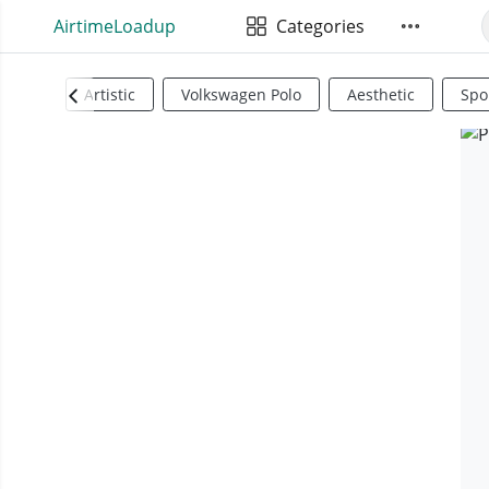
AirtimeLoadup
Categories
Artistic
Volkswagen Polo
Aesthetic
Spo