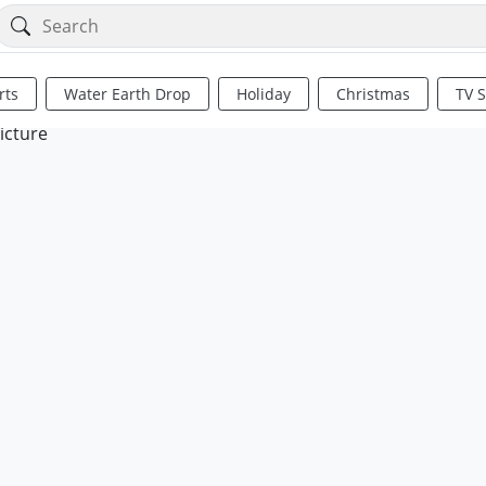
rts
Water Earth Drop
Holiday
Christmas
TV 