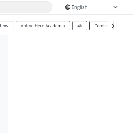
SELECT YOUR LANGUAGE
Show
Anime Hero Academia
4k
Comics
Sci Fi