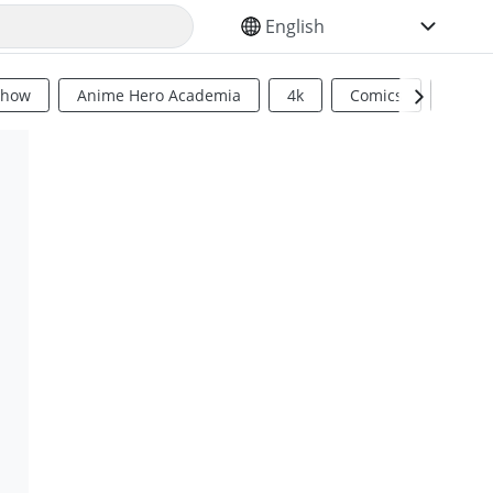
SELECT YOUR LANGUAGE
Show
Anime Hero Academia
4k
Comics
Sci Fi