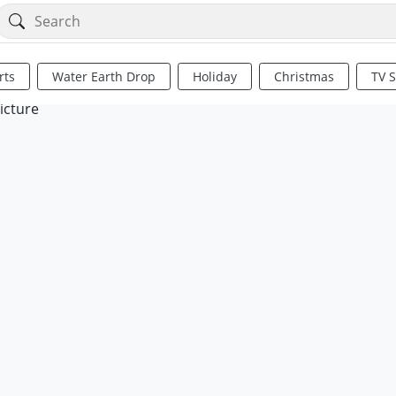
rts
Water Earth Drop
Holiday
Christmas
TV 