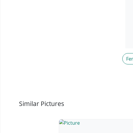
Fe
Similar Pictures