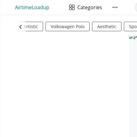
AirtimeLoadup
Categories
Artistic
Volkswagen Polo
Aesthetic
Spo