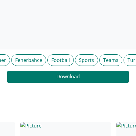
ner
Fenerbahce
Football
Sports
Teams
Tur
Download