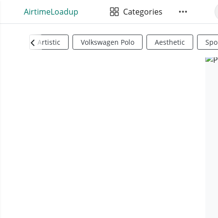
AirtimeLoadup
Categories
Artistic
Volkswagen Polo
Aesthetic
Spo