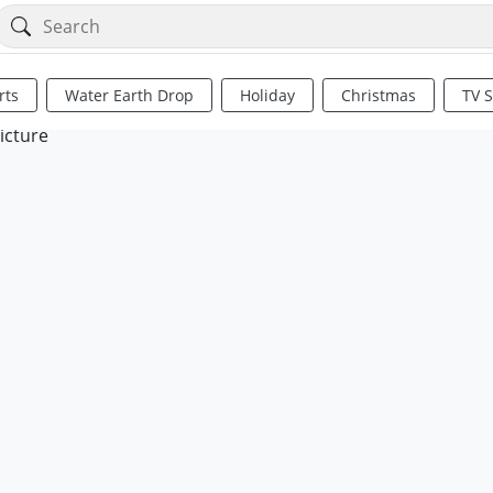
rts
Water Earth Drop
Holiday
Christmas
TV 