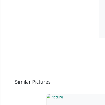
Similar Pictures