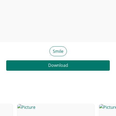
Smile
Download