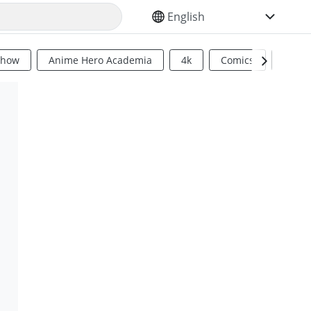
SELECT YOUR LANGUAGE
Show
Anime Hero Academia
4k
Comics
Sci Fi