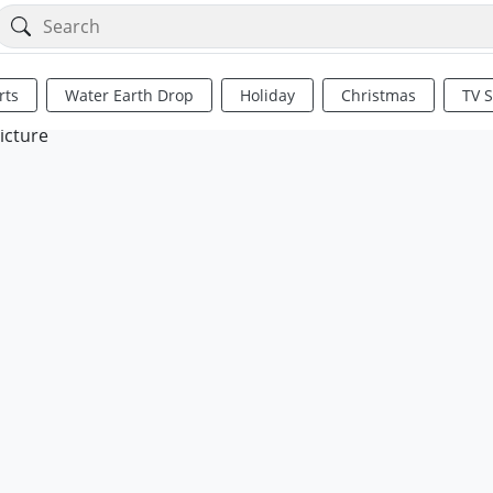
rts
Water Earth Drop
Holiday
Christmas
TV 