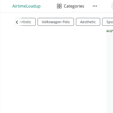
AirtimeLoadup
Categories
Artistic
Volkswagen Polo
Aesthetic
Spo