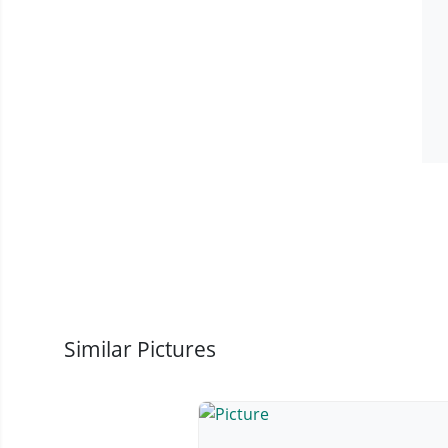
Similar Pictures