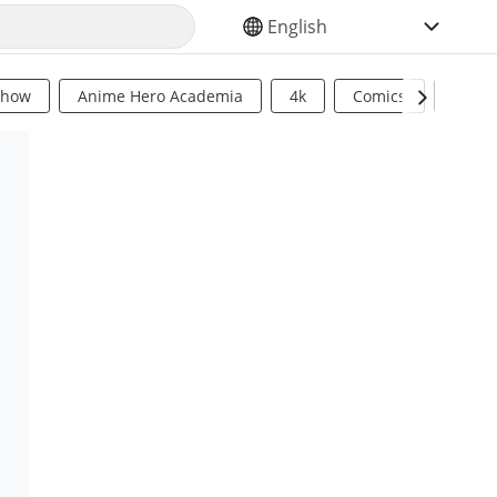
SELECT YOUR LANGUAGE
Show
Anime Hero Academia
4k
Comics
Sci Fi