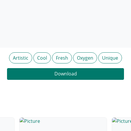
Artistic
Cool
Fresh
Oxygen
Unique
Download