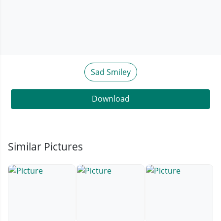
Sad Smiley
Download
Similar Pictures