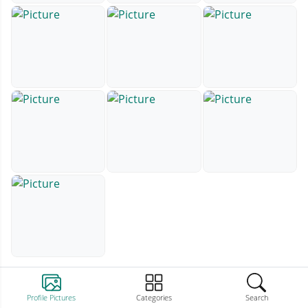
Profile Pictures
Categories
Search