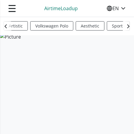
☰
AirtimeLoadup
EN
SELECT YO
Artistic
Volkswagen Polo
Aesthetic
Sports