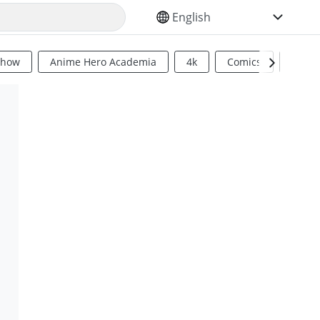
SELECT YOUR LANGUAGE
Show
Anime Hero Academia
4k
Comics
Sci Fi