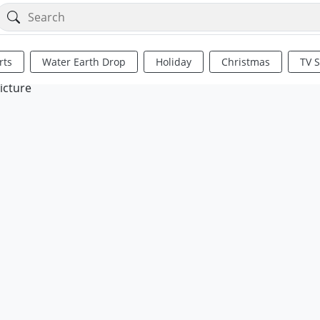
rts
Water Earth Drop
Holiday
Christmas
TV 