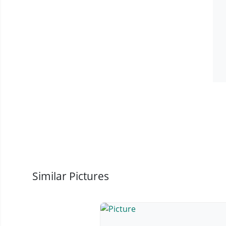
Similar Pictures