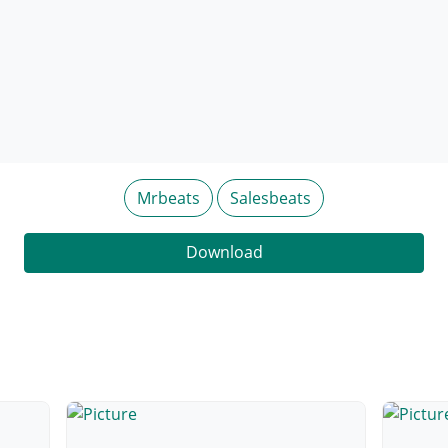
Mrbeats
Salesbeats
Download