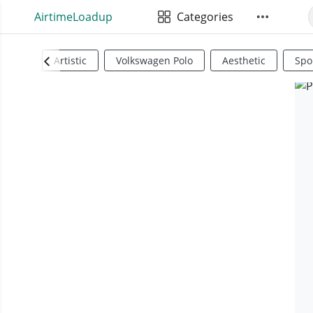
AirtimeLoadup
Categories
Artistic
Volkswagen Polo
Aesthetic
Spo