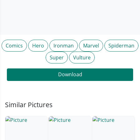
Comics
Hero
Ironman
Marvel
Spiderman
Super
Vulture
Download
Similar Pictures