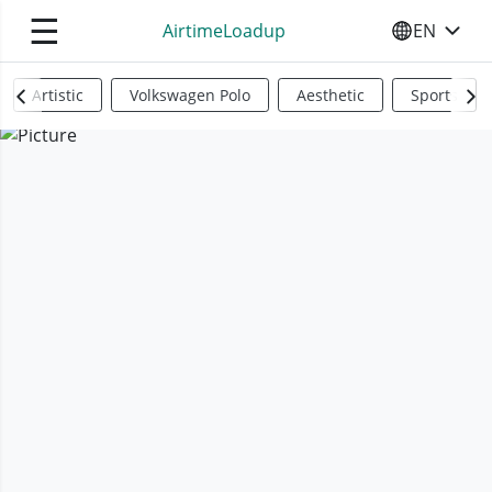
☰
AirtimeLoadup
EN
SELECT YO
Artistic
Volkswagen Polo
Aesthetic
Sports