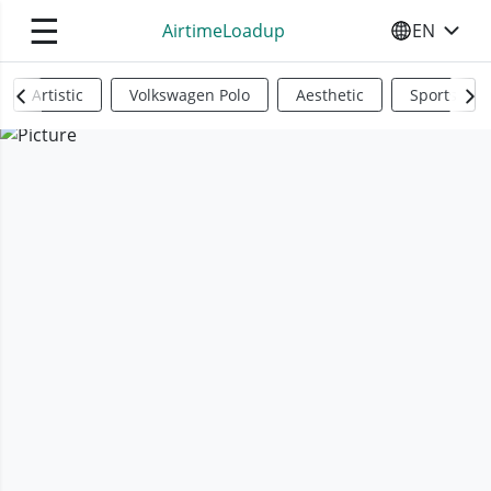
☰
AirtimeLoadup
EN
SELECT YO
Artistic
Volkswagen Polo
Aesthetic
Sports