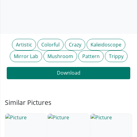
Artistic
Colorful
Crazy
Kaleidoscope
Mirror Lab
Mushroom
Pattern
Trippy
Download
Similar Pictures