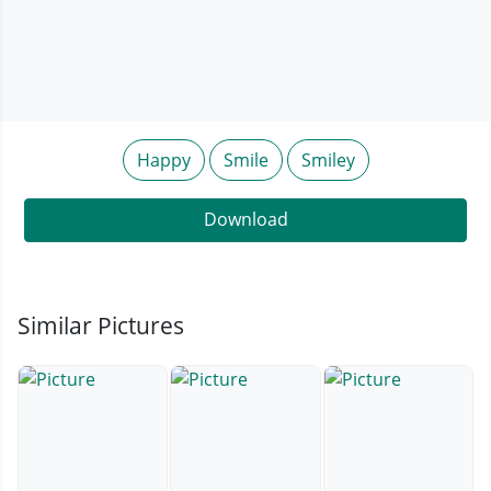
Happy
Smile
Smiley
Download
Similar Pictures