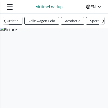
☰
AirtimeLoadup
EN
SELECT YO
Artistic
Volkswagen Polo
Aesthetic
Sports