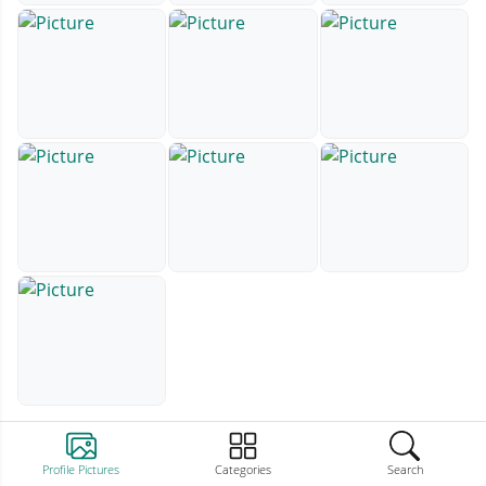
Profile Pictures
Categories
Search