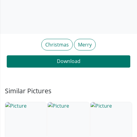
Christmas
Merry
Download
Similar Pictures