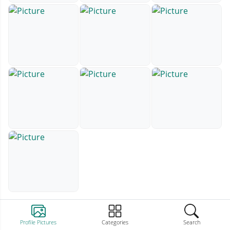
Profile Pictures
Categories
Search