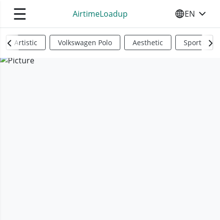
☰
AirtimeLoadup
EN
SELECT YO
Artistic
Volkswagen Polo
Aesthetic
Sports