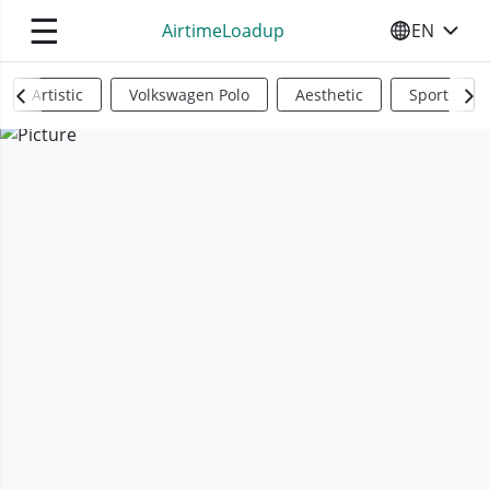
☰
AirtimeLoadup
EN
SELECT YO
Artistic
Volkswagen Polo
Aesthetic
Sports