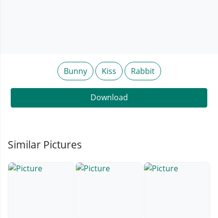
Bunny
Kiss
Rabbit
Download
Similar Pictures