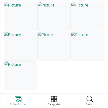
Profile Pictures
Categories
Search