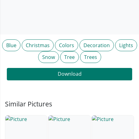
Blue
Christmas
Colors
Decoration
Lights
Snow
Tree
Trees
Download
Similar Pictures