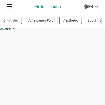
☰
AirtimeLoadup
EN
SELECT YO
Artistic
Volkswagen Polo
Aesthetic
Sports