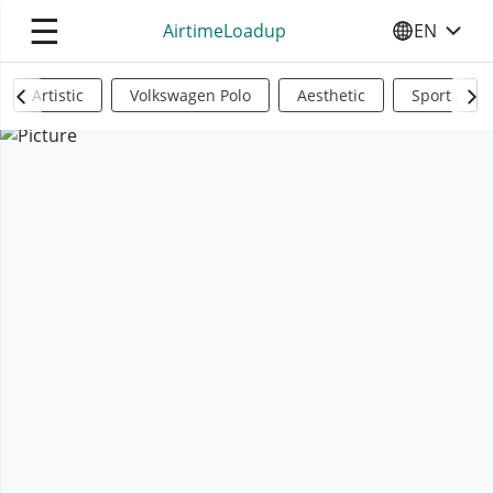
☰
AirtimeLoadup
EN
SELECT YO
Artistic
Volkswagen Polo
Aesthetic
Sports