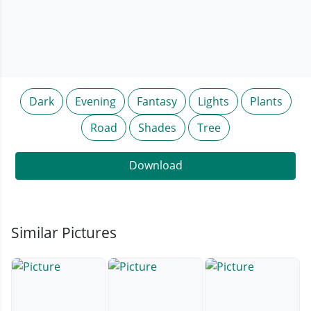
Dark
Evening
Fantasy
Lights
Plants
Road
Shades
Tree
Download
Similar Pictures