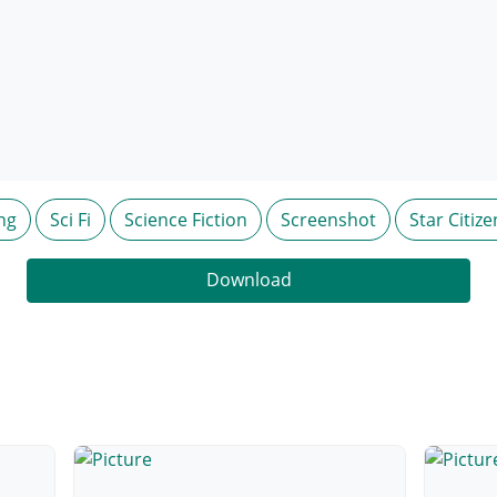
ng
Sci Fi
Science Fiction
Screenshot
Star Citize
Download