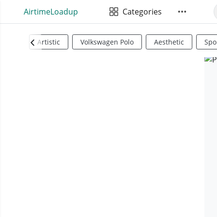
AirtimeLoadup
Categories
Artistic
Volkswagen Polo
Aesthetic
Spo