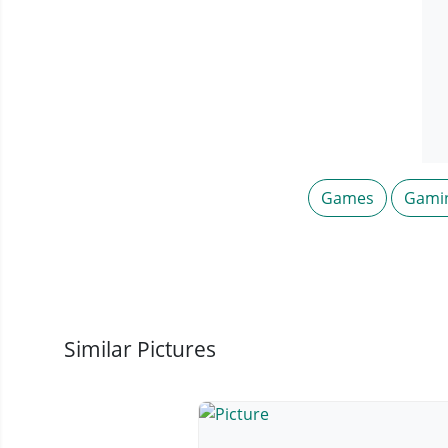
Games
Gami
Similar Pictures