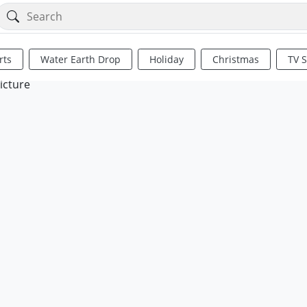
rts
Water Earth Drop
Holiday
Christmas
TV 