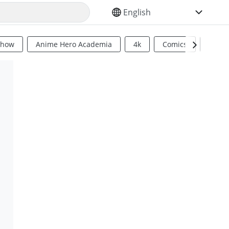
SELECT YOUR LANGUAGE
Show
Anime Hero Academia
4k
Comics
Sci Fi