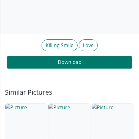
Killing Smile
Love
Download
Similar Pictures