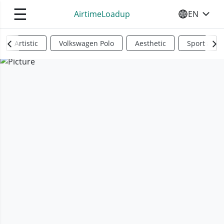
☰
AirtimeLoadup
EN
SELECT YO
Artistic
Volkswagen Polo
Aesthetic
Sports