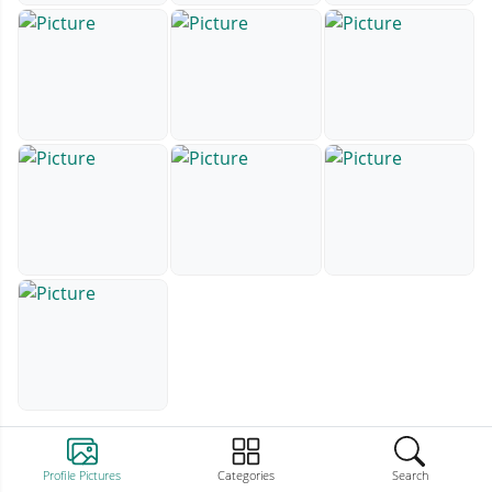
Profile Pictures
Categories
Search