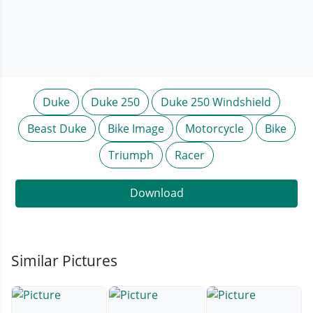
Duke
Duke 250
Duke 250 Windshield
Beast Duke
Bike Image
Motorcycle
Bike
Triumph
Racer
Download
Similar Pictures