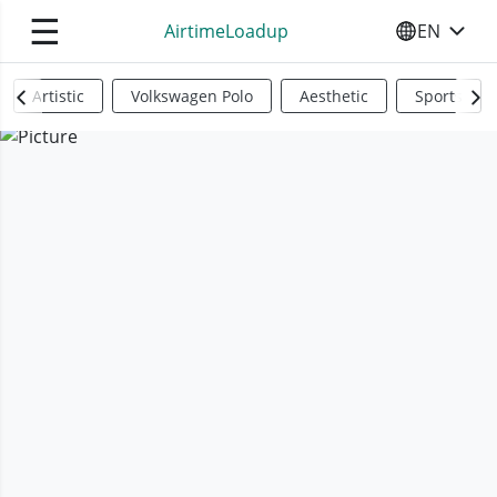
☰
AirtimeLoadup
EN
SELECT YO
Artistic
Volkswagen Polo
Aesthetic
Sports