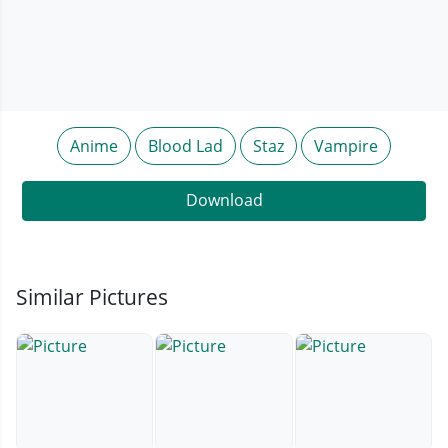
Anime
Blood Lad
Staz
Vampire
Download
Similar Pictures