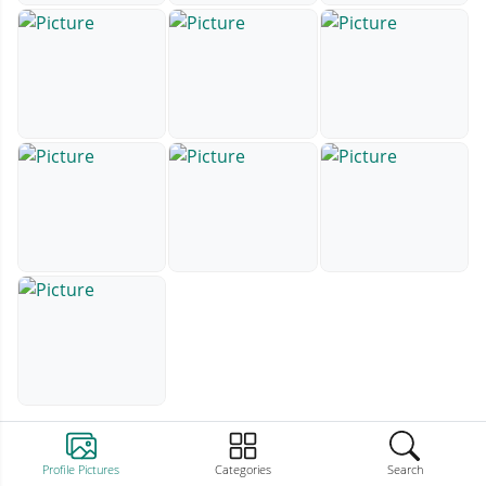
Profile Pictures
Categories
Search