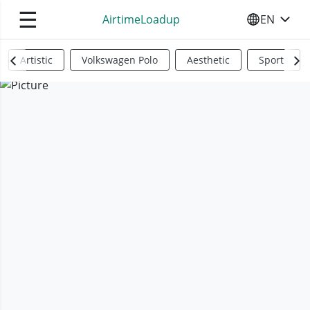
☰
AirtimeLoadup
EN
SELECT YO
Artistic
Volkswagen Polo
Aesthetic
Sports