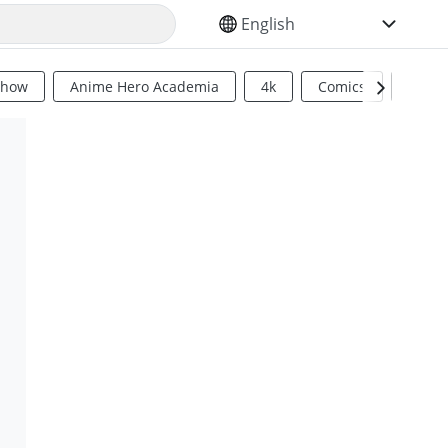
SELECT YOUR LANGUAGE
Show
Anime Hero Academia
4k
Comics
Sci Fi