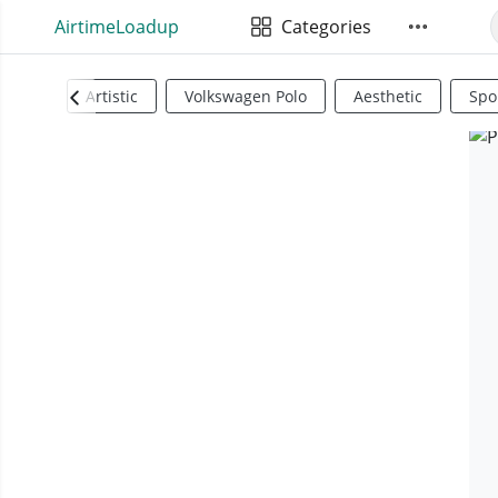
AirtimeLoadup
Categories
Artistic
Volkswagen Polo
Aesthetic
Spo