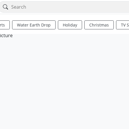
rts
Water Earth Drop
Holiday
Christmas
TV 