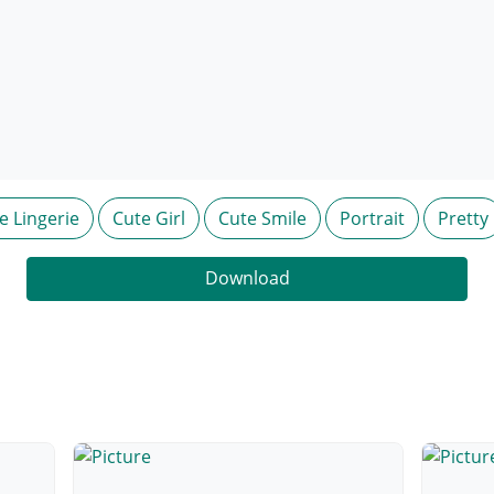
e Lingerie
Cute Girl
Cute Smile
Portrait
Pretty
Download