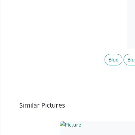
Blue
Blu
Similar Pictures