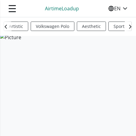
☰
AirtimeLoadup
EN
SELECT YO
Artistic
Volkswagen Polo
Aesthetic
Sports