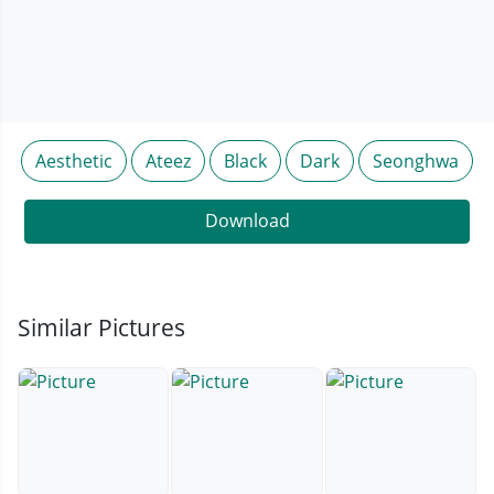
Aesthetic
Ateez
Black
Dark
Seonghwa
Download
Similar Pictures