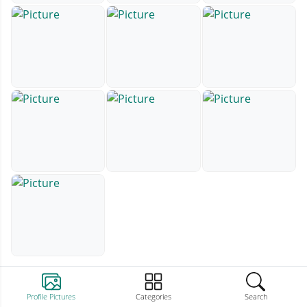
Profile Pictures
Categories
Search