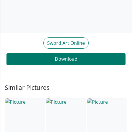
Sword Art Online
Download
Similar Pictures