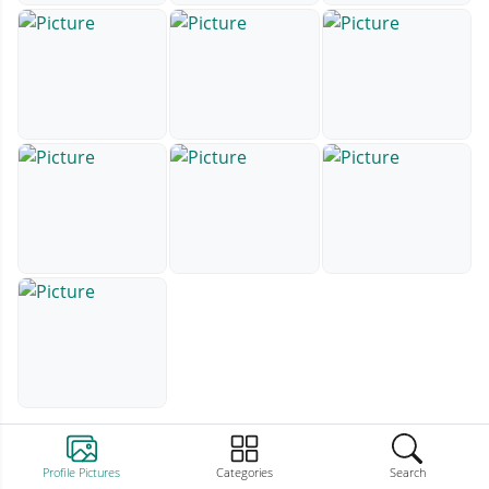
Profile Pictures
Categories
Search