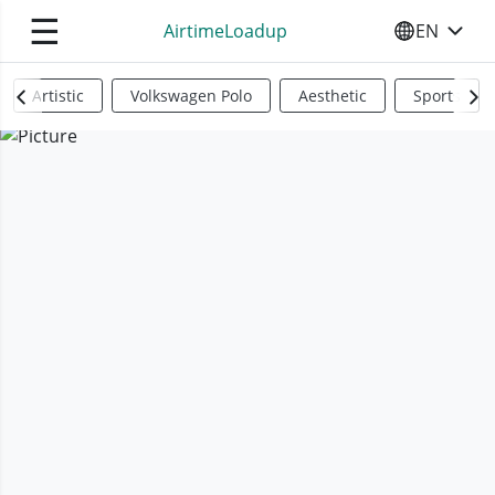
☰
AirtimeLoadup
EN
SELECT YO
Artistic
Volkswagen Polo
Aesthetic
Sports