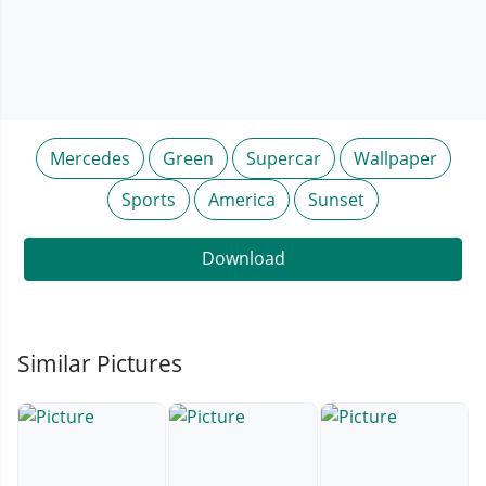
Mercedes
Green
Supercar
Wallpaper
Sports
America
Sunset
Download
Similar Pictures