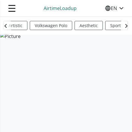
☰
AirtimeLoadup
EN
SELECT YO
Artistic
Volkswagen Polo
Aesthetic
Sports