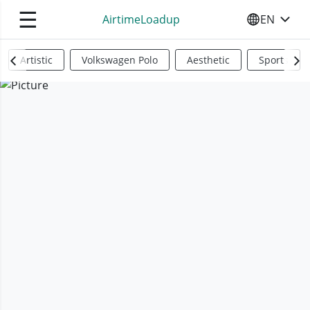
☰
AirtimeLoadup
EN
SELECT YO
Artistic
Volkswagen Polo
Aesthetic
Sports