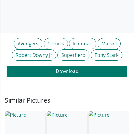
Avengers
Comics
Ironman
Marvel
Robert Downy Jr
Superhero
Tony Stark
Download
Similar Pictures