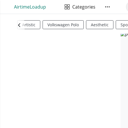
AirtimeLoadup
Categories
Artistic
Volkswagen Polo
Aesthetic
Spo