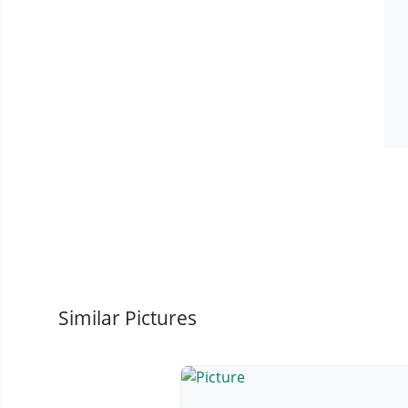
Similar Pictures