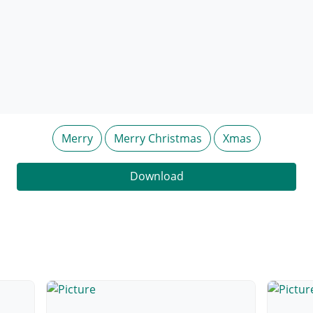
Merry
Merry Christmas
Xmas
Download