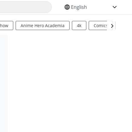
SELECT YOUR LANGUAGE
Show
Anime Hero Academia
4k
Comics
Sci Fi