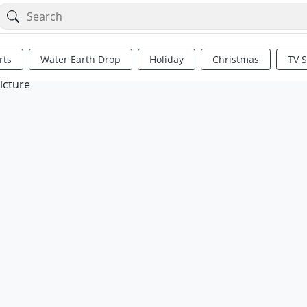
rts
Water Earth Drop
Holiday
Christmas
TV 