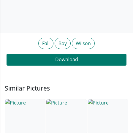
Fall
Boy
Wilson
Download
Similar Pictures