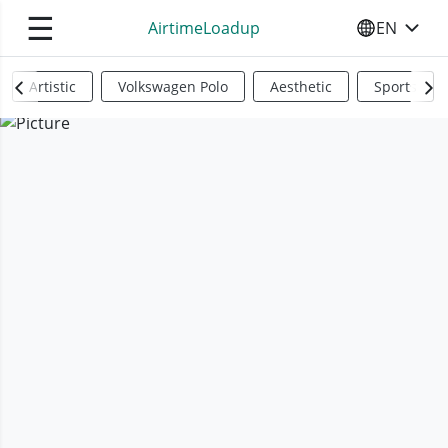
☰
AirtimeLoadup
EN
SELECT YO
Artistic
Volkswagen Polo
Aesthetic
Sports