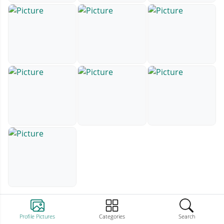
Profile Pictures
Categories
Search