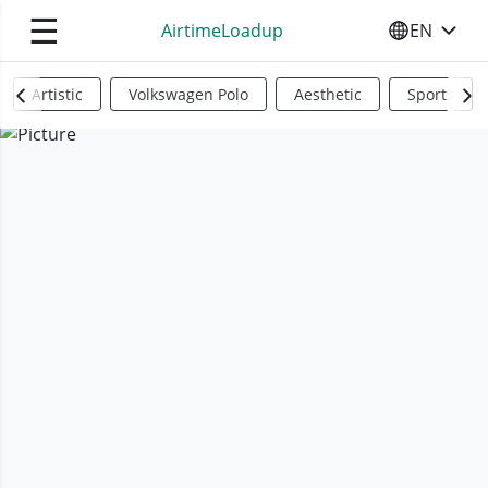
☰
AirtimeLoadup
EN
SELECT YO
Artistic
Volkswagen Polo
Aesthetic
Sports