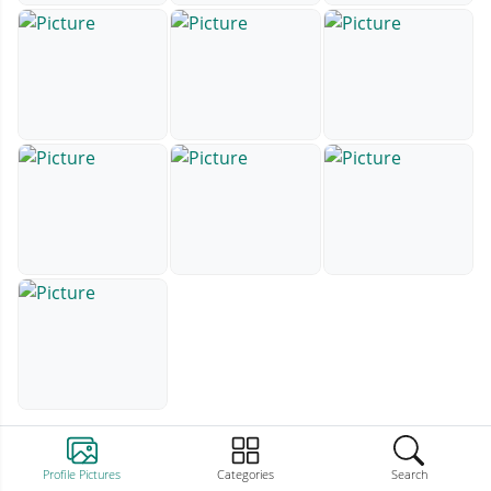
Profile Pictures
Categories
Search