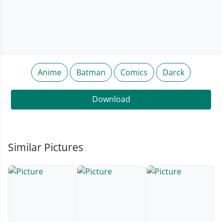
Anime
Batman
Comics
Darck
Download
Similar Pictures