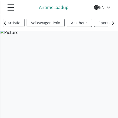
☰
AirtimeLoadup
EN
SELECT YO
Artistic
Volkswagen Polo
Aesthetic
Sports