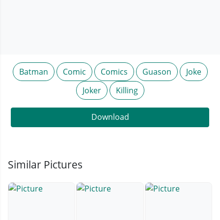
Batman
Comic
Comics
Guason
Joke
Joker
Killing
Download
Similar Pictures