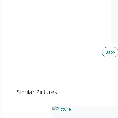
Baby
Similar Pictures