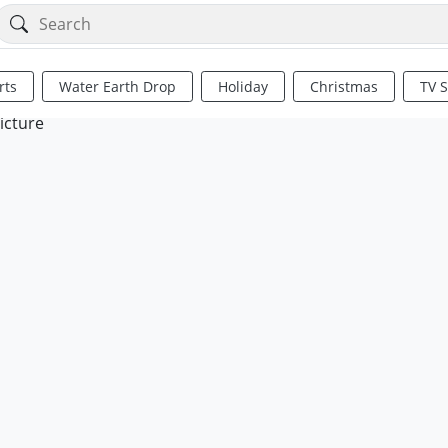
rts
Water Earth Drop
Holiday
Christmas
TV 