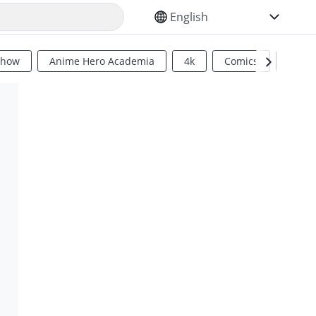
SELECT YOUR LANGUAGE
Show
Anime Hero Academia
4k
Comics
Sci Fi