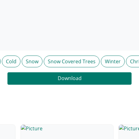
Cold
Snow
Snow Covered Trees
Winter
Chr
Download