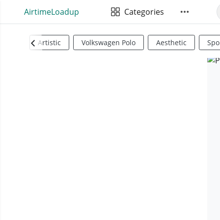
AirtimeLoadup
Categories
Artistic
Volkswagen Polo
Aesthetic
Spo