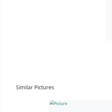
Similar Pictures