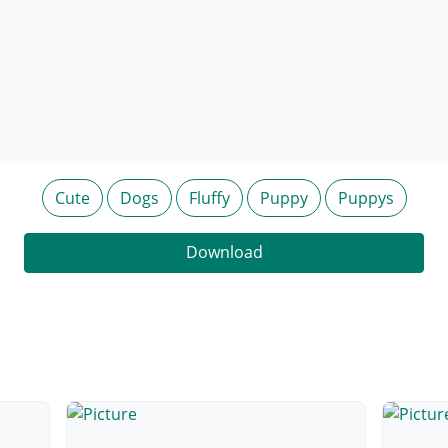
Cute
Dogs
Fluffy
Puppy
Puppys
Download