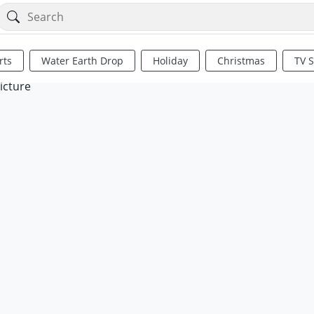
rts
Water Earth Drop
Holiday
Christmas
TV 