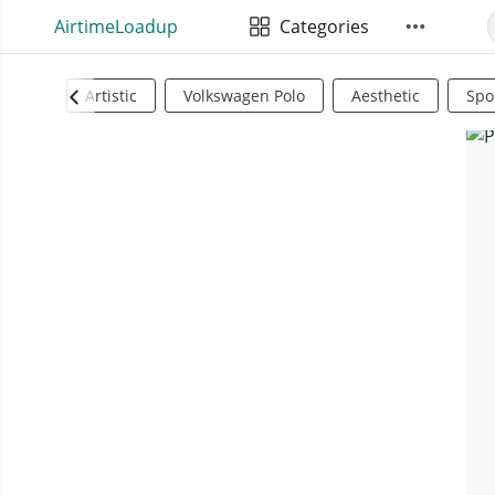
AirtimeLoadup
Categories
Artistic
Volkswagen Polo
Aesthetic
Spo