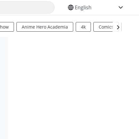
SELECT YOUR LANGUAGE
Show
Anime Hero Academia
4k
Comics
Sci Fi