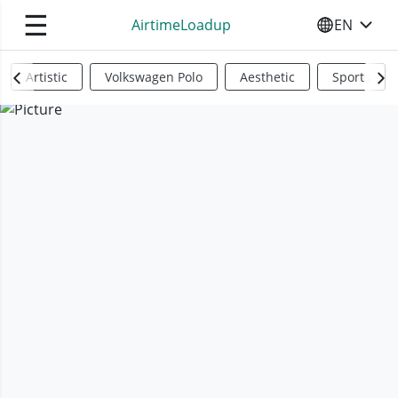
☰
AirtimeLoadup
EN
SELECT YO
Artistic
Volkswagen Polo
Aesthetic
Sports