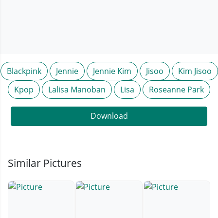
Blackpink
Jennie
Jennie Kim
Jisoo
Kim Jisoo
Kpop
Lalisa Manoban
Lisa
Roseanne Park
Download
Similar Pictures