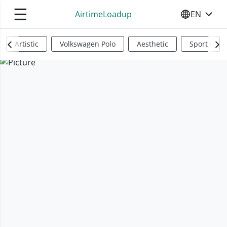
☰
AirtimeLoadup
EN
SELECT YO
Artistic
Volkswagen Polo
Aesthetic
Sports