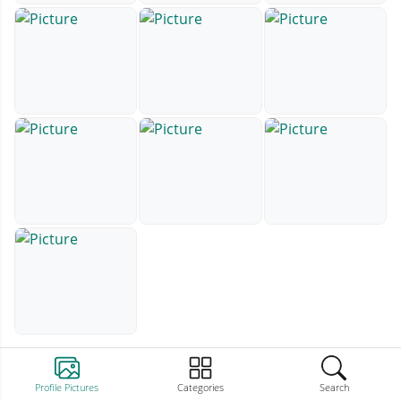
Profile Pictures
Categories
Search