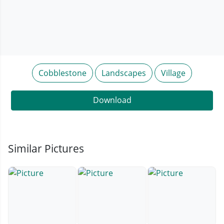
Cobblestone
Landscapes
Village
Download
Similar Pictures