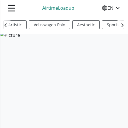
☰
AirtimeLoadup
EN
SELECT YO
Artistic
Volkswagen Polo
Aesthetic
Sports