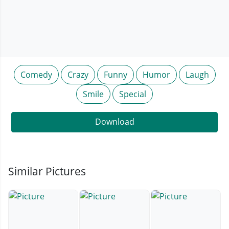
Comedy
Crazy
Funny
Humor
Laugh
Smile
Special
Download
Similar Pictures